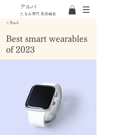
​アルバ
たるみ専門 美容鍼灸
< Back
Best smart wearables
of 2023