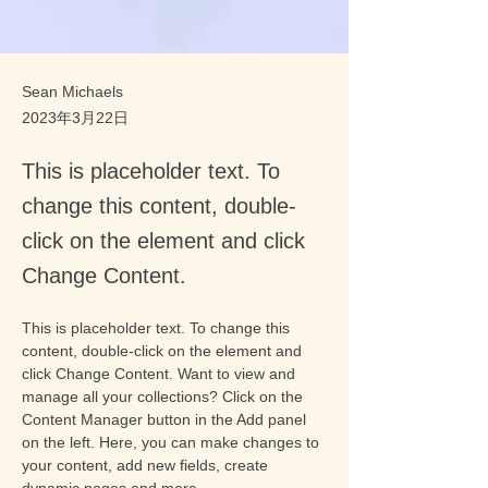
Sean Michaels
2023年3月22日
This is placeholder text. To
change this content, double-
click on the element and click
Change Content.
This is placeholder text. To change this 
content, double-click on the element and 
click Change Content. Want to view and 
manage all your collections? Click on the 
Content Manager button in the Add panel 
on the left. Here, you can make changes to 
your content, add new fields, create 
dynamic pages and more.