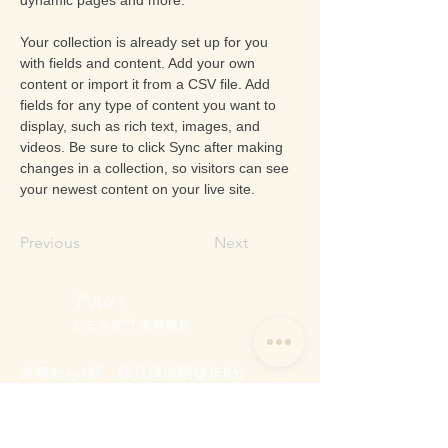
Your collection is already set up for you 
with fields and content. Add your own 
content or import it from a CSV file. Add 
fields for any type of content you want to 
display, such as rich text, images, and 
videos. Be sure to click Sync after making 
changes in a collection, so visitors can see 
your newest content on your live site. 
Previous
Next
アルバ
たるみ専門 美容鍼灸
京橋から4駅 鶴見緑地駅徒歩6分
たるみ専門 美容鍼灸 アルバ
営業時間：9:0
0～ 17:00（最終受付）
定休日 ：日曜・祝日